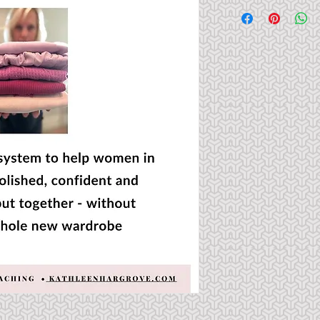
This PDF will be sen
You may look at and 
or publish the PDF.  A