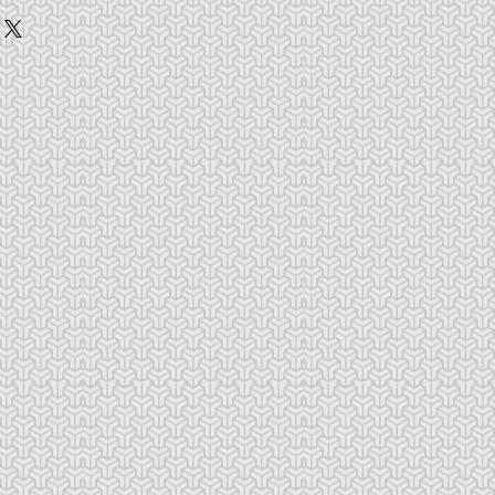
t to you when you make payment.  
use the PDF.  Do not share, copy 
ll right reserved.