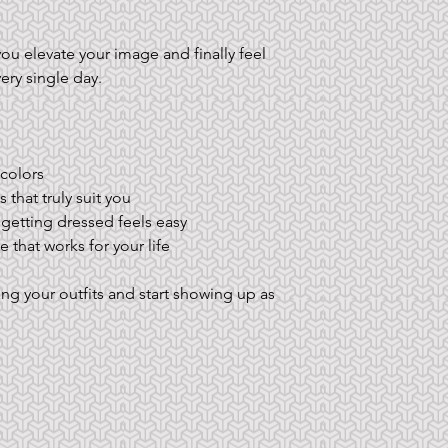
u elevate your image and finally feel 
ry single day.
 colors
 that truly suit you
 getting dressed feels easy
 that works for your life
g your outfits and start showing up as 