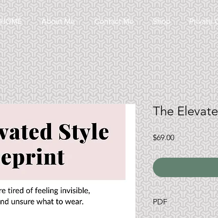
HOME
About Me
Contact Me
Shop
Private 
The Elevate
Price
$69.00
PDF