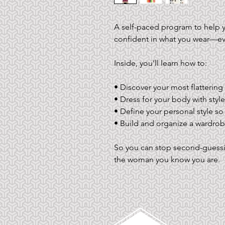
A self-paced program to help yo
confident in what you wear—eve
Inside, you’ll learn how to:
• Discover your most flattering
• Dress for your body with styles
• Define your personal style so
• Build and organize a wardrobe
So you can stop second-guessin
the woman you know you are.