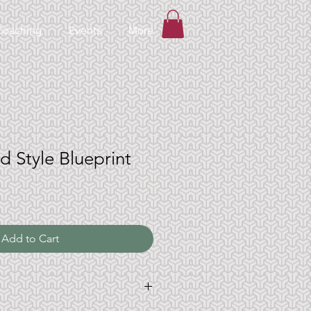
Coaching
Events
More
d Style Blueprint
Add to Cart